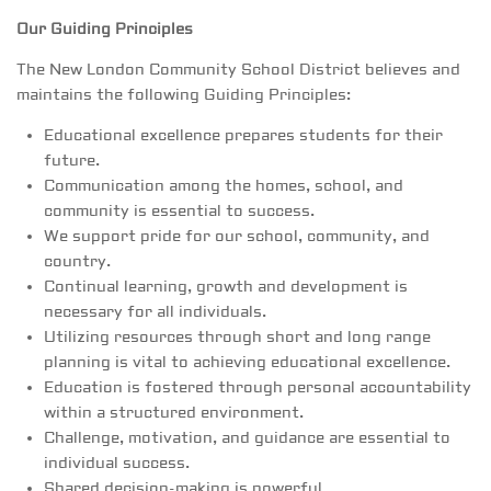
Our Guiding Principles
The New London Community School District believes and
maintains the following Guiding Principles:
Educational excellence prepares students for their
future.
Communication among the homes, school, and
community is essential to success.
We support pride for our school, community, and
country.
Continual learning, growth and development is
necessary for all individuals.
Utilizing resources through short and long range
planning is vital to achieving educational excellence.
Education is fostered through personal accountability
within a structured environment.
Challenge, motivation, and guidance are essential to
individual success.
Shared decision-making is powerful.