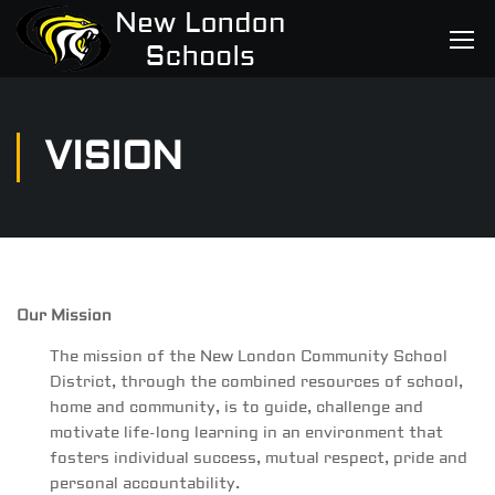
VISION
Our Mission
The mission of the New London Community School
District, through the combined resources of school,
home and community, is to guide, challenge and
motivate life-long learning in an environment that
fosters individual success, mutual respect, pride and
personal accountability.