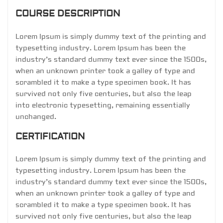
COURSE DESCRIPTION
Lorem Ipsum is simply dummy text of the printing and
typesetting industry. Lorem Ipsum has been the
industry’s standard dummy text ever since the 1500s,
when an unknown printer took a galley of type and
scrambled it to make a type specimen book. It has
survived not only five centuries, but also the leap
into electronic typesetting, remaining essentially
unchanged.
CERTIFICATION
Lorem Ipsum is simply dummy text of the printing and
typesetting industry. Lorem Ipsum has been the
industry’s standard dummy text ever since the 1500s,
when an unknown printer took a galley of type and
scrambled it to make a type specimen book. It has
survived not only five centuries, but also the leap