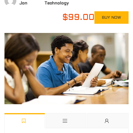
Jon
Technology
$99.00
BUY NOW