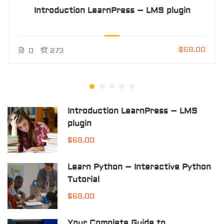
Introduction LearnPress – LMS plugin
$69.00
0
273
Introduction LearnPress – LMS
plugin
$69.00
Learn Python – Interactive Python
Tutorial
$69.00
Your Complete Guide to