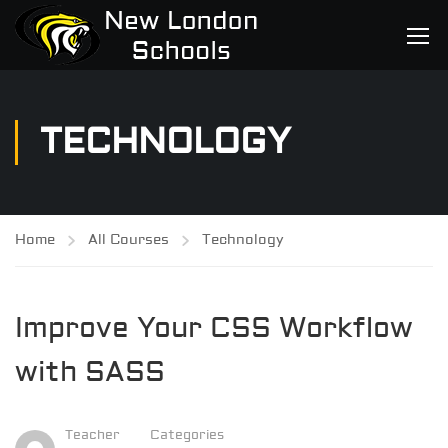
TECHNOLOGY
Home
All Courses
Technology
Improve Your CSS Workflow
with SASS
Teacher
Categories