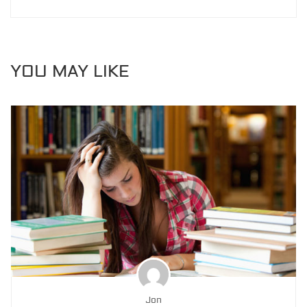
YOU MAY LIKE
Jon