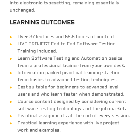
into electronic typesetting, remaining essentially
unchanged.
LEARNING OUTCOMES
Over 37 lectures and 55.5 hours of content!
LIVE PROJECT End to End Software Testing
Training Included.
Learn Software Testing and Automation basics
from a professional trainer from your own desk.
Information packed practical training starting
from basics to advanced testing techniques.
Best suitable for beginners to advanced level
users and who learn faster when demonstrated.
Course content designed by considering current
software testing technology and the job market.
Practical assignments at the end of every session.
Practical learning experience with live project
work and examples.