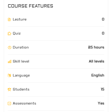
COURSE FEATURES
Lecture
0
Quiz
0
Duration
25 hours
Skill level
All levels
Language
English
Students
15
Assessments
Yes