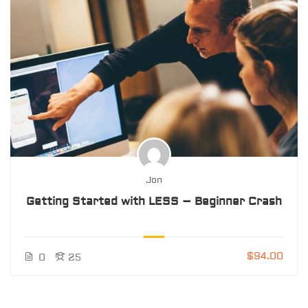
Jon
Getting Started with LESS – Beginner Crash
$94.00
0
25