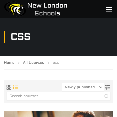
CSS
Home
All Courses
css