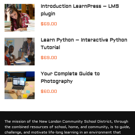
Introduction LearnPress – LMS
plugin
$69.00
Learn Python – Interactive Python
Tutorial
$69.00
Your Complete Guide to
Photography
$60.00
The mission of the New London Community School District, through
the combined resources of school, home, and community, is to guide,
challenge, and motivate life-long learning in an environment that