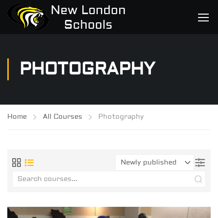
PHOTOGRAPHY
Home
All Courses
Photography