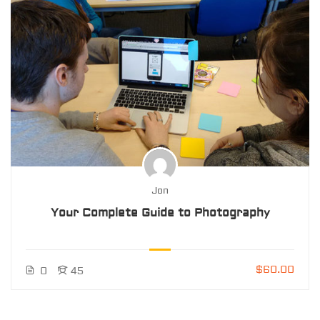
Jon
Your Complete Guide to Photography
$60.00
0
45