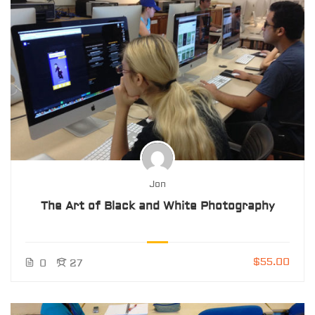
Jon
The Art of Black and White Photography
$55.00
0
27