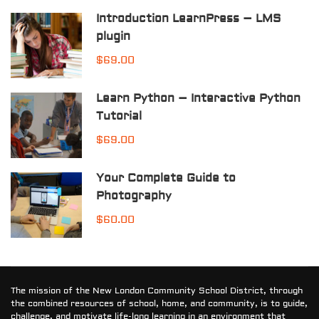
Introduction LearnPress – LMS
plugin
$69.00
Learn Python – Interactive Python
Tutorial
$69.00
Your Complete Guide to
Photography
$60.00
The mission of the New London Community School District, through
the combined resources of school, home, and community, is to guide,
challenge, and motivate life-long learning in an environment that